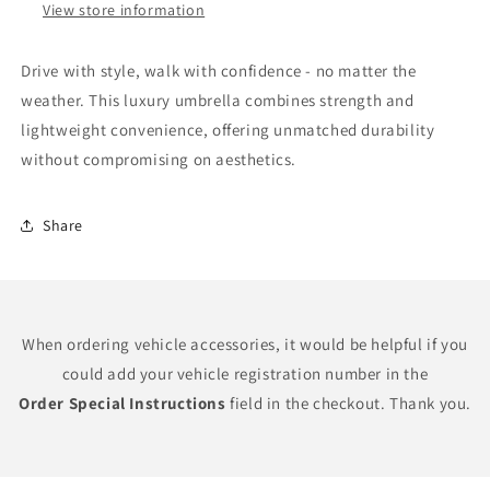
View store information
Drive with style, walk with confidence - no matter the
weather. This luxury umbrella combines strength and
lightweight convenience, offering unmatched durability
without compromising on aesthetics.
Share
When ordering vehicle accessories, it would be helpful if you
could add your vehicle registration number in the
Order Special Instructions
field in the checkout. Thank you.