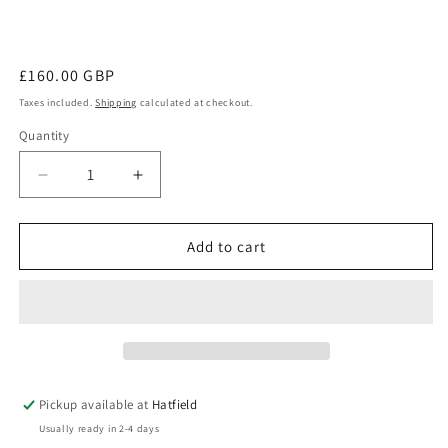
Regular
£160.00 GBP
price
Taxes included.
Shipping
calculated at checkout.
Quantity
Decrease
Increase
quantity
quantity
for
for
Carbon
Carbon
Add to cart
Fibre
Fibre
Umbrella
Umbrella
709131
709131
Pickup available at
Hatfield
Usually ready in 2-4 days