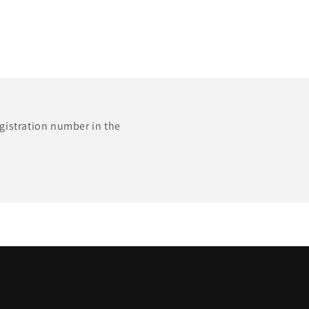
egistration number in the