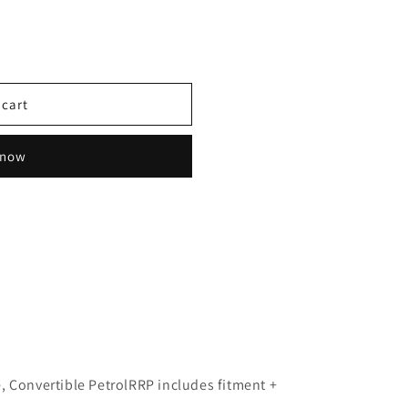
 cart
 now
, Convertible Petrol
RRP includes fitment +