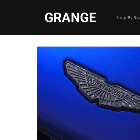
Skip to
content
Shop By Br
Skip to
product
information