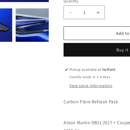
Quantity
Decrease
Increase
quantity
quantity
for
for
DB11
DB11
Add to
Refresh
Refresh
Pack
Pack
Buy it
2
2
-
-
Smoked
Smoked
Lights,
Lights,
Pickup available at
Hatfield
Aston
Aston
Usually ready in 2-4 days
Martin
Martin
View store information
Lettering
Lettering
and
and
Carbon
Carbon
Carbon Fibre Refresh Pack
Fibre
Fibre
Wings
Wings
Badges
Badges
Aston Martin DB11 2017 > Coupe