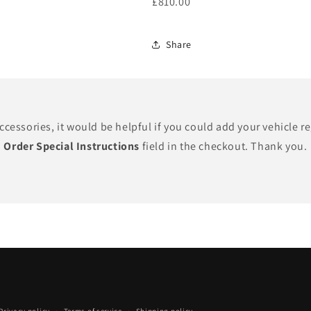
£810.00
Share
cessories, it would be helpful if you could add your vehicle r
Order Special Instructions
field in the checkout. Thank you.