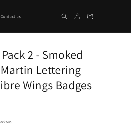
Log
Cart
Contact us
in
 Pack 2 - Smoked
 Martin Lettering
ibre Wings Badges
heckout.