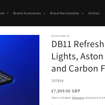
and
Brand Accessories
Brand Merchandise
Articles
ASTON MARTIN
DB11 Refresh
Lights, Aston
and Carbon F
SKU:
707929
Regular
£7,999.00 GBP
price
Taxes included.
Shipping
calculated at c