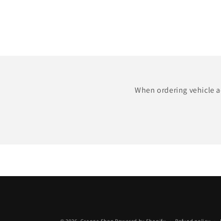
When ordering vehicle ac