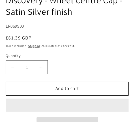
modal
Satin Silver finish
SKU:
LR069900
Regular
£61.39 GBP
price
Taxes included.
Shipping
calculated at checkout.
Quantity
Decrease
Increase
quantity
quantity
for
for
Discovery
Discovery
Add to cart
-
-
Wheel
Wheel
Centre
Centre
Cap
Cap
-
-
Satin
Satin
Silver
Silver