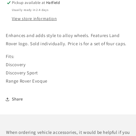
Pickup available at
Hatfield
finish
finish
Usually ready in 2-4 days
View store information
Enhances and adds style to alloy wheels. Features Land
Rover logo. Sold individually. Price is for a set of four caps.
Fits:
Discovery
Discovery Sport
Range Rover Evoque
Share
When ordering vehicle accessories, it would be helpful if you