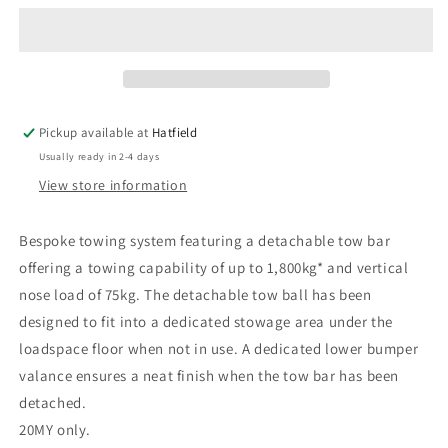
Detachable
Detachable
Tow
Tow
Bar
Bar
Kit,
Kit,
Dual
Dual
Exhaust,
Exhaust,
Pickup available at
Hatfield
vehicles
vehicles
Usually ready in 2-4 days
with
with
Tyre
Tyre
View store information
Repair
Repair
Kit,
Kit,
Bespoke towing system featuring a detachable tow bar
20MY
20MY
offering a towing capability of up to 1,800kg* and vertical
only
only
nose load of 75kg. The detachable tow ball has been
designed to fit into a dedicated stowage area under the
loadspace floor when not in use. A dedicated lower bumper
valance ensures a neat finish when the tow bar has been
detached.
20MY only.