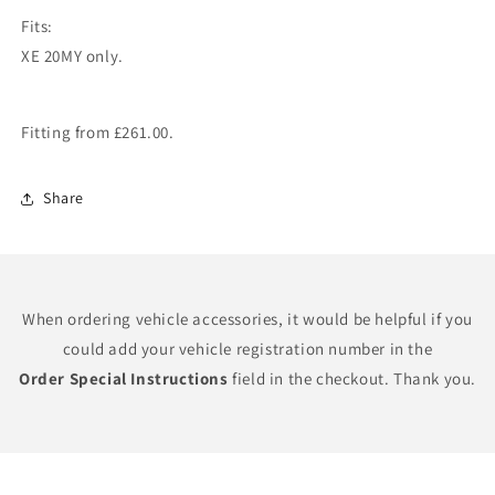
Fits:
XE 20MY only.
Fitting from £261.00.
Share
When ordering vehicle accessories, it would be helpful if you
could add your vehicle registration number in the
Order Special Instructions
field in the checkout. Thank you.