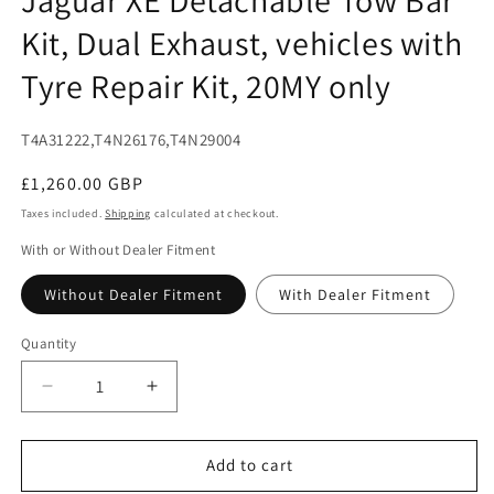
modal
Kit, Dual Exhaust, vehicles with
Tyre Repair Kit, 20MY only
SKU:
T4A31222,T4N26176,T4N29004
Regular
£1,260.00 GBP
price
Taxes included.
Shipping
calculated at checkout.
With or Without Dealer Fitment
Without Dealer Fitment
With Dealer Fitment
Quantity
Decrease
Increase
quantity
quantity
for
for
Jaguar
Jaguar
Add to cart
XE
XE