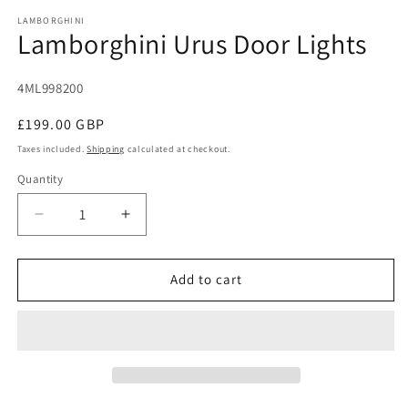
modal
m
LAMBORGHINI
Lamborghini Urus Door Lights
SKU:
4ML998200
Regular
£199.00 GBP
price
Taxes included.
Shipping
calculated at checkout.
Quantity
Decrease
Increase
quantity
quantity
for
for
Lamborghini
Lamborghini
Add to cart
Urus
Urus
Door
Door
Lights
Lights