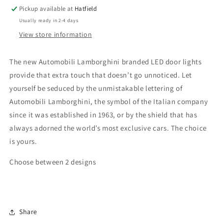
Pickup available at
Hatfield
Usually ready in 2-4 days
View store information
The new Automobili Lamborghini branded LED door lights
provide that extra touch that doesn’t go unnoticed. Let
yourself be seduced by the unmistakable lettering of
Automobili Lamborghini, the symbol of the Italian company
since it was established in 1963, or by the shield that has
always adorned the world’s most exclusive cars. The choice
is yours.
Choose between 2 designs
Share