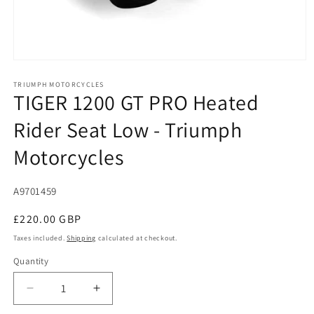
Open
media
1
TRIUMPH MOTORCYCLES
TIGER 1200 GT PRO Heated
in
modal
Rider Seat Low - Triumph
Motorcycles
SKU:
A9701459
Regular
£220.00 GBP
price
Taxes included.
Shipping
calculated at checkout.
Quantity
Decrease
Increase
quantity
quantity