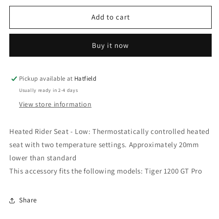
for
for
TIGER
TIGER
Add to cart
1200
1200
GT
GT
Buy it now
PRO
PRO
Heated
Heated
Rider
Rider
Seat
Seat
Pickup available at
Hatfield
Low
Low
Usually ready in 2-4 days
-
-
View store information
Triumph
Triumph
Motorcycles
Motorcycles
Heated Rider Seat - Low: Thermostatically controlled heated
seat with two temperature settings. Approximately 20mm
lower than standard
This accessory fits the following models: Tiger 1200 GT Pro
Share