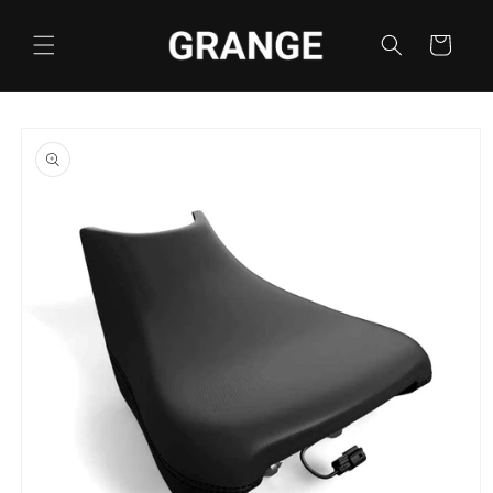
Skip to
content
Cart
Skip to
product
information