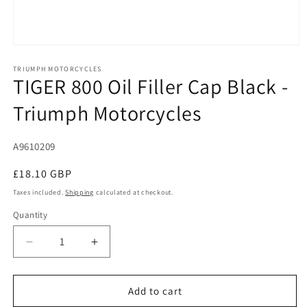
Open
media
1
TRIUMPH MOTORCYCLES
TIGER 800 Oil Filler Cap Black -
in
modal
Triumph Motorcycles
SKU:
A9610209
Regular
£18.10 GBP
price
Taxes included.
Shipping
calculated at checkout.
Quantity
Decrease
Increase
quantity
quantity
for
for
TIGER
TIGER
Add to cart
800
800