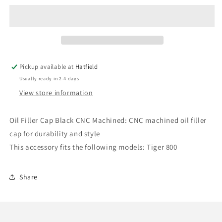
Oil
Oil
Filler
Filler
Cap
Cap
Black
Black
-
-
Triumph
Triumph
Pickup available at
Hatfield
Motorcycles
Motorcycles
Usually ready in 2-4 days
View store information
Oil Filler Cap Black CNC Machined: CNC machined oil filler
cap for durability and style
This accessory fits the following models: Tiger 800
Share