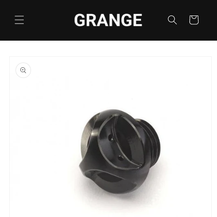
Skip to
content
Cart
Skip to
product
information